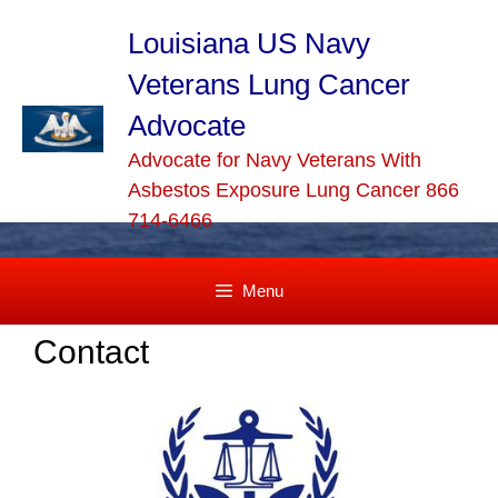
Skip
to
Louisiana US Navy
content
Veterans Lung Cancer
Advocate
Advocate for Navy Veterans With
Asbestos Exposure Lung Cancer 866
714-6466
Menu
Contact