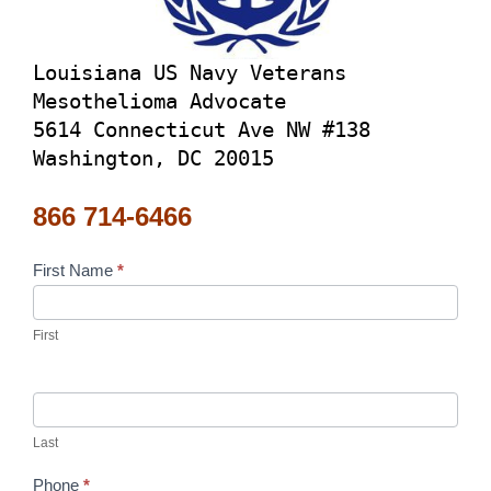
Louisiana US Navy Veterans
Mesothelioma Advocate
5614 Connecticut Ave NW #138
Washington, DC 20015
866 714-6466
Contact
First Name
*
Us
First
Last
Phone
*