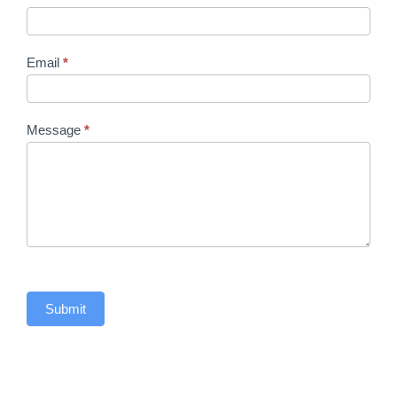
Email
*
Message
*
Submit